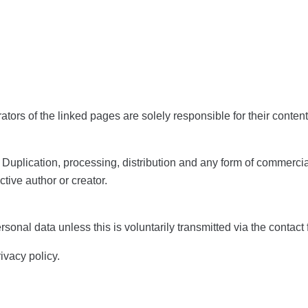
rators of the linked pages are solely responsible for their content
. Duplication, processing, distribution and any form of commerci
ctive author or creator.
sonal data unless this is voluntarily transmitted via the contac
rivacy policy.