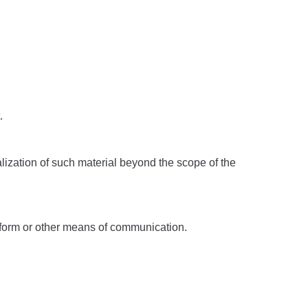
.
alization of such material beyond the scope of the
t form or other means of communication.