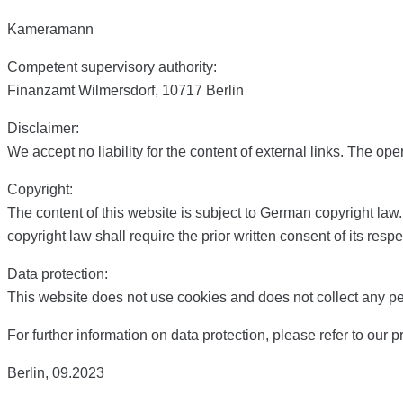
Kameramann
Competent supervisory authority:
Finanzamt Wilmersdorf, 10717 Berlin
Disclaimer:
We accept no liability for the content of external links. The ope
Copyright:
The content of this website is subject to German copyright law
copyright law shall require the prior written consent of its respe
Data protection:
This website does not use cookies and does not collect any per
For further information on data protection, please refer to our p
Berlin, 09.2023