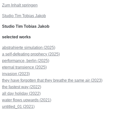
Zum Inhalt springen
Studio Tim Tobias Jakob
Studio Tim Tobias Jakob
selected works
abstrahierte simulation (2025)
a self-defeating prophecy (2025)
performance, berlin (2025)
eternal transience (2025)
invasion (2023)
they have forgotten that they breathe the same air (2023)
the fastest way (2022)
all day holiday (2022)
water flows upwards (2021)
untitled_01 (2021)