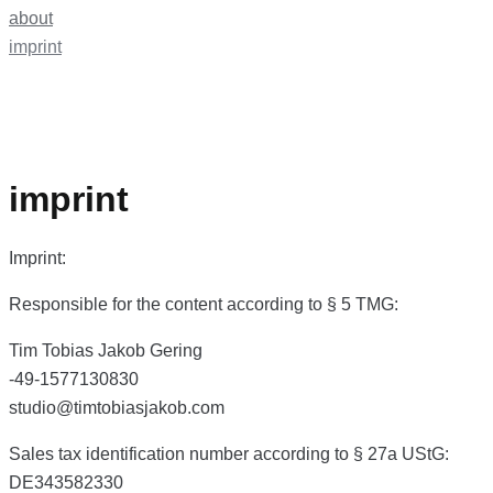
about
imprint
imprint
Imprint:
Responsible for the content according to § 5 TMG:
Tim Tobias Jakob Gering
-49-1577130830
studio@timtobiasjakob.com
Sales tax identification number according to § 27a UStG:
DE343582330